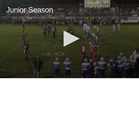
Junior Season