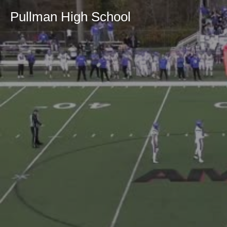
Pullman High School