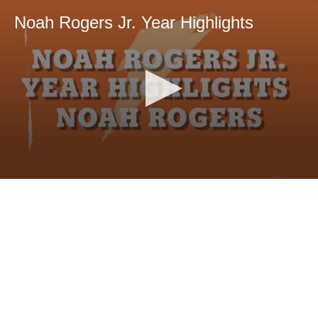
Noah Rogers Jr. Year Highlights