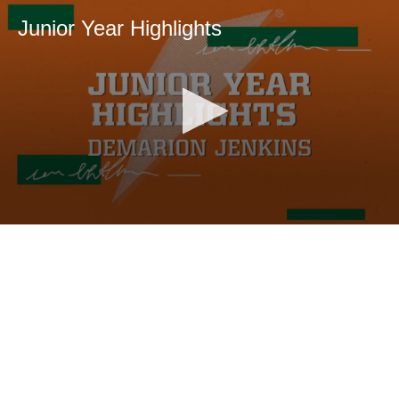
Junior Year Highlights