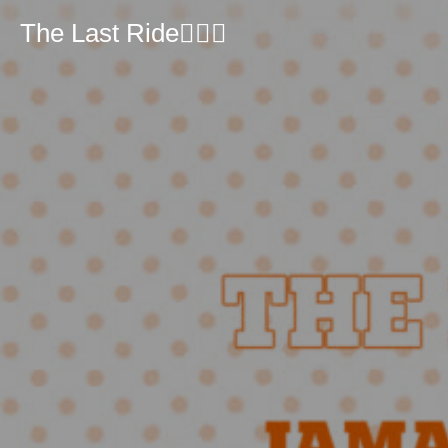
The Last Ride🏴‍☠️⚓️