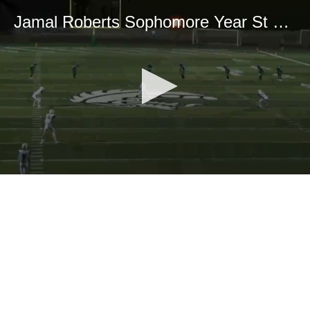
Jamal Roberts Sophomore Year St Mary’s