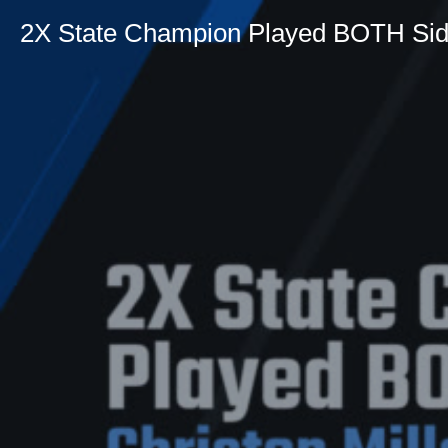
2X State Champion Played BOTH Si