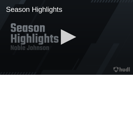
Season Highlights