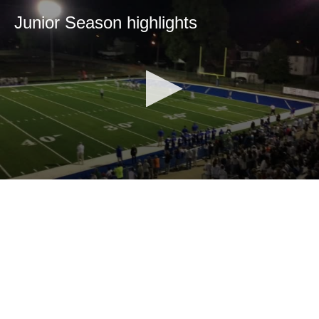
Junior Season highlights