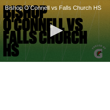
Bishop O'Connell vs Falls Church HS