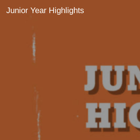
Junior Year Highlights