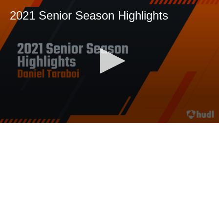
2021 Senior Season Highlights