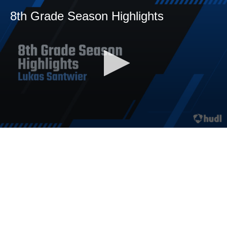
8th Grade Season Highlights