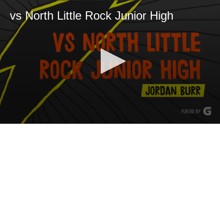
vs North Little Rock Junior High