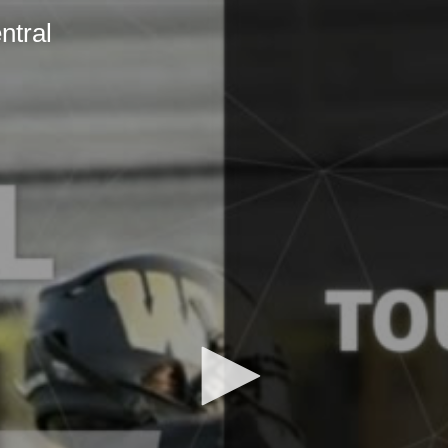
ntral