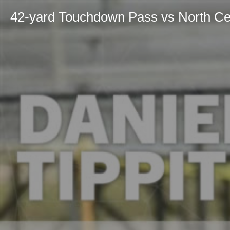
42-yard Touchdown Pass vs North Ce