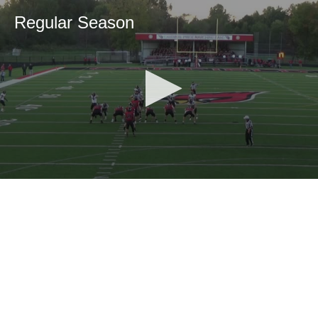
Regular Season