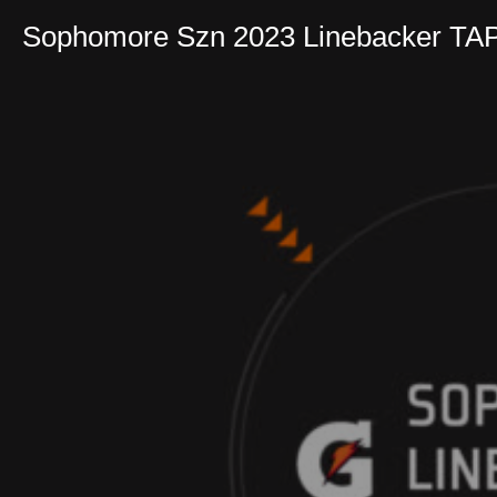
Sophomore Szn 2023 Linebacker TA