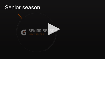
Senior season