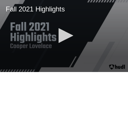
Fall 2021 Highlights