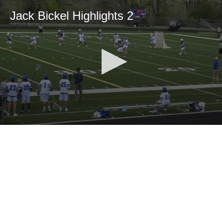
Jack Bickel Highlights 2