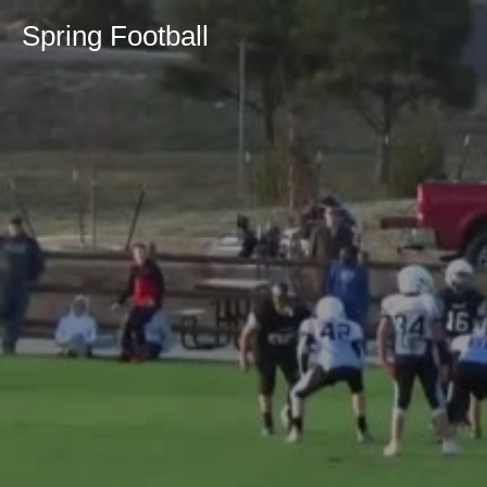
Spring Football