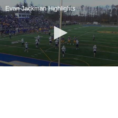
Evan Jackman Highlights