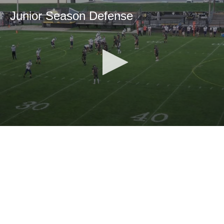
Junior Season Defense