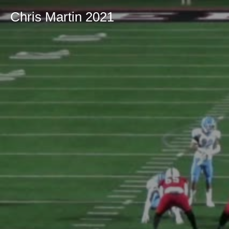
Chris Martin 2021