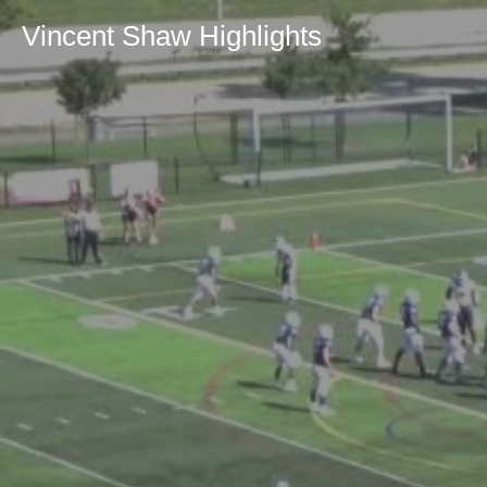
Vincent Shaw Highlights