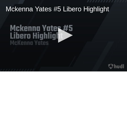
Mckenna Yates #5 Libero Highlight