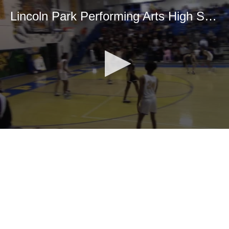
Lincoln Park Performing Arts High School