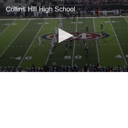
Collins Hill High School