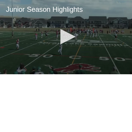
Junior Season Highlights