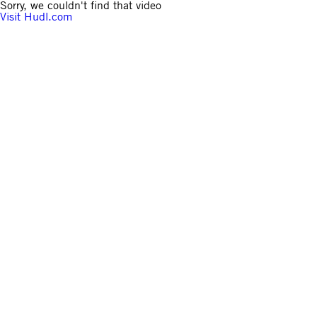
Sorry, we couldn't find that video
Visit Hudl.com