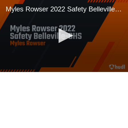
Myles Rowser 2022 Safety Belleville-BHS