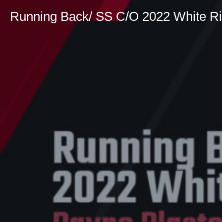
Running Back/ SS C/O 2022 White Ri