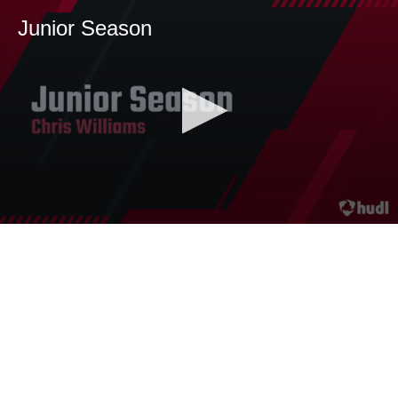
Junior Season