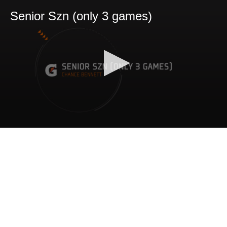
Senior Szn (only 3 games)