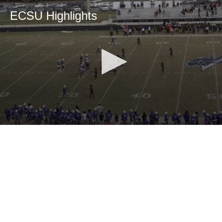
ECSU Highlights