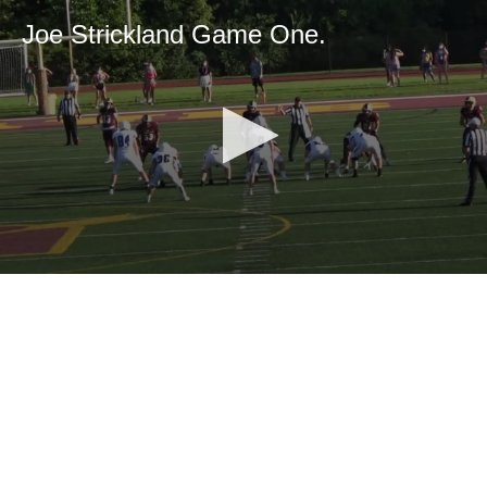
Joe Strickland Game One.