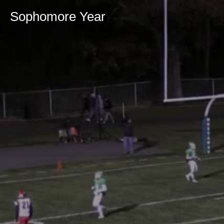
Sophomore Year