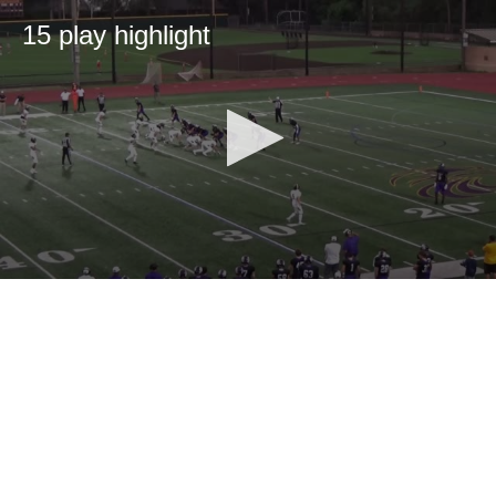
15 play highlight