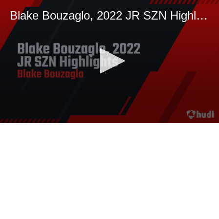
Blake Bouzaglo, 2022 JR SZN Highlights