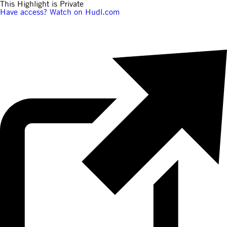
This Highlight is Private
Have access? Watch on Hudl.com