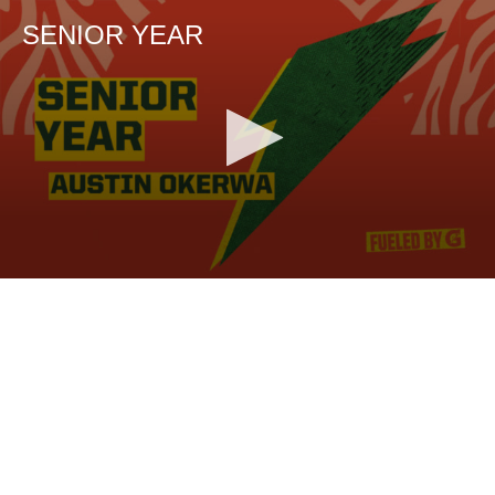
SENIOR YEAR