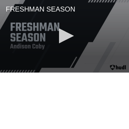
FRESHMAN SEASON