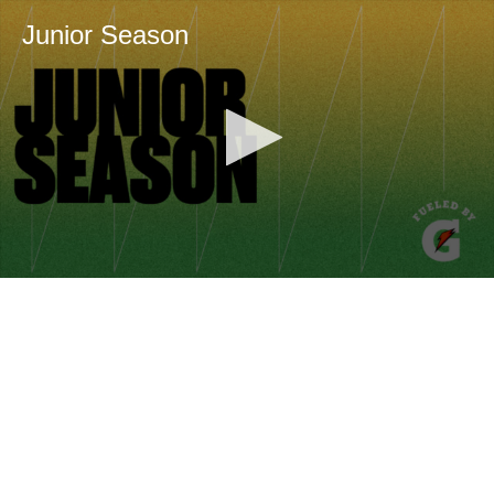
Junior Season