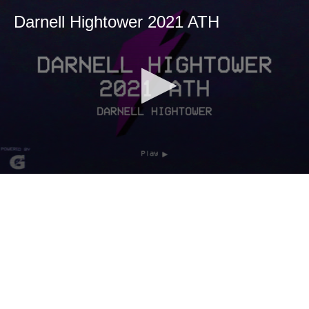
Darnell Hightower 2021 ATH