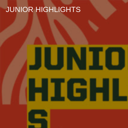
JUNIOR HIGHLIGHTS