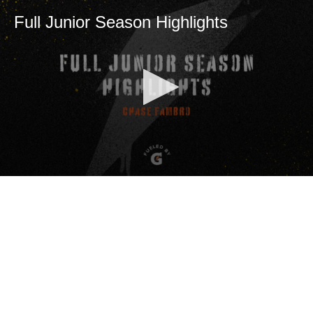
Full Junior Season Highlights