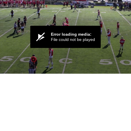
Error loading media:
File could not be played