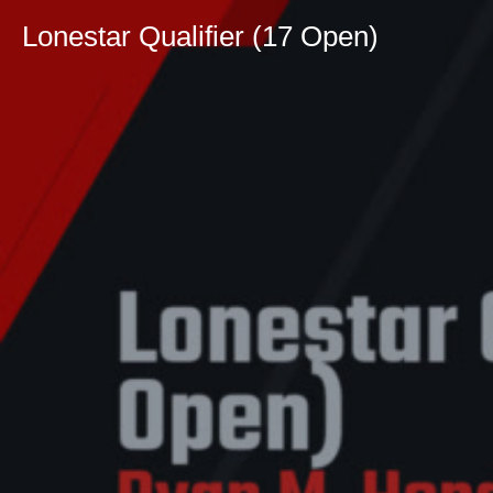
Lonestar Qualifier (17 Open)