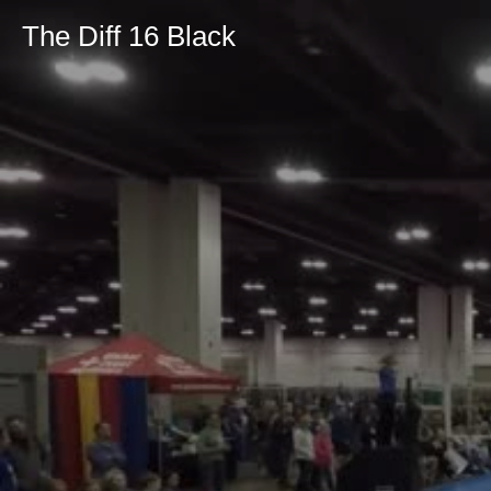
The Diff 16 Black