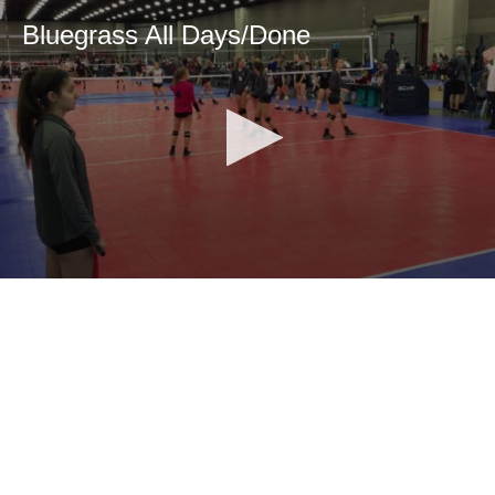
Bluegrass All Days/Done